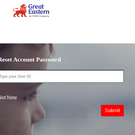
Reset Account Password
Not Now
Submit